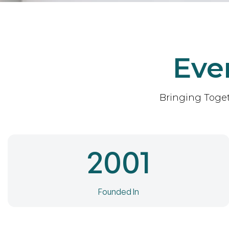
Eve
Bringing Toget
2001
Founded In