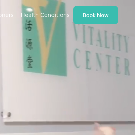
ioners
Health Conditions
Book Now