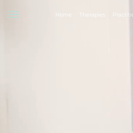
Home
Therapies
Practit