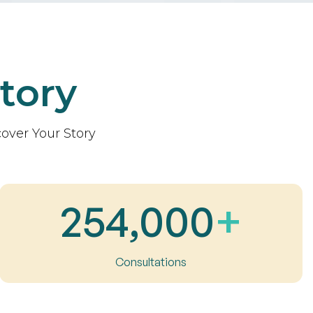
tory
over Your Story
254,000
+
Consultations