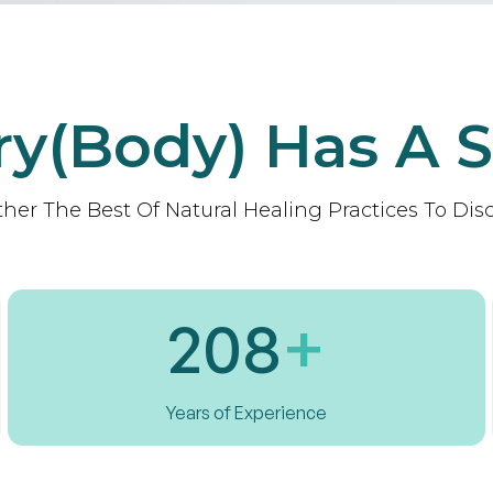
ry(body) Has A S
her The Best Of Natural Healing Practices To Disc
208
+
Years of Experience