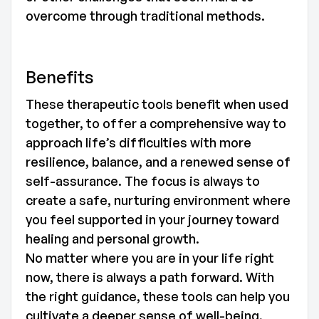
overcome through traditional methods.
Benefits
These therapeutic tools benefit when used
together, to offer a comprehensive way to
approach life’s difficulties with more
resilience, balance, and a renewed sense of
self-assurance. The focus is always to
create a safe, nurturing environment where
you feel supported in your journey toward
healing and personal growth.
No matter where you are in your life right
now, there is always a path forward. With
the right guidance, these tools can help you
cultivate a deeper sense of well-being,