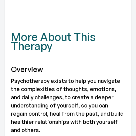
TO
More About This
Therapy
Overview
Psychotherapy exists to help you navigate
the complexities of thoughts, emotions,
and daily challenges, to create a deeper
understanding of yourself, so you can
regain control, heal from the past, and build
healthier relationships with both yourself
and others.