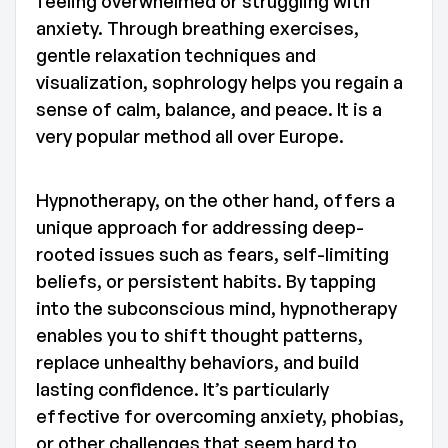
feeling overwhelmed or struggling with
anxiety. Through breathing exercises,
gentle relaxation techniques and
visualization, sophrology helps you regain a
sense of calm, balance, and peace. It is a
very popular method all over Europe.
Hypnotherapy, on the other hand, offers a
unique approach for addressing deep-
rooted issues such as fears, self-limiting
beliefs, or persistent habits. By tapping
into the subconscious mind, hypnotherapy
enables you to shift thought patterns,
replace unhealthy behaviors, and build
lasting confidence. It’s particularly
effective for overcoming anxiety, phobias,
or other challenges that seem hard to