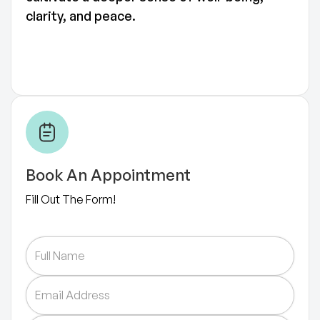
clarity, and peace.
Book An Appointment
Fill Out The Form!