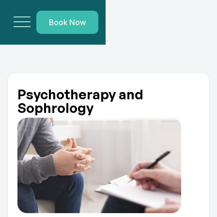
Book Now
Psychotherapy and
Sophrology