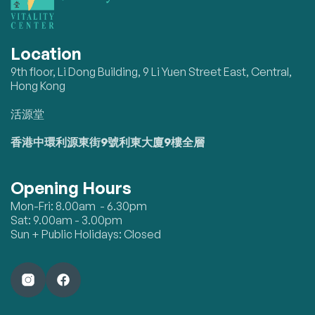
Location
9th floor, Li Dong Building, 9 Li Yuen Street East, Central,
Hong Kong
活源堂
香港中環利源東街9號利東大廈9樓全層
Opening Hours
Mon-Fri: 8.00am - 6.30pm
Sat: 9.00am - 3.00pm
Sun + Public Holidays: Closed