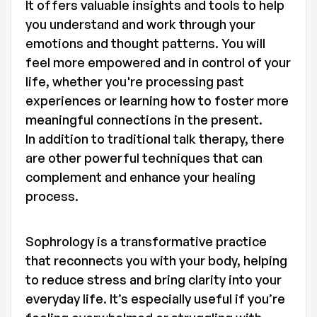
It offers valuable insights and tools to help
you understand and work through your
emotions and thought patterns. You will
feel more empowered and in control of your
life, whether you're processing past
experiences or learning how to foster more
meaningful connections in the present.
In addition to traditional talk therapy, there
are other powerful techniques that can
complement and enhance your healing
process.
Sophrology is a transformative practice
that reconnects you with your body, helping
to reduce stress and bring clarity into your
everyday life. It’s especially useful if you’re