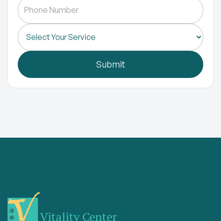
Vitality Center