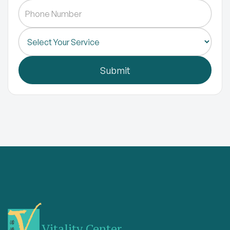
Vitality Center