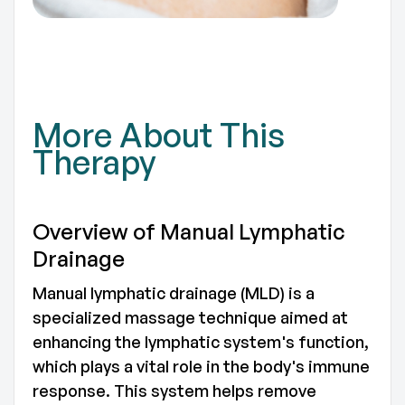
TO
More About This
Therapy
Overview of Manual Lymphatic
Drainage
Manual lymphatic drainage (MLD) is a
specialized massage technique aimed at
enhancing the lymphatic system's function,
which plays a vital role in the body's immune
response. This system helps remove