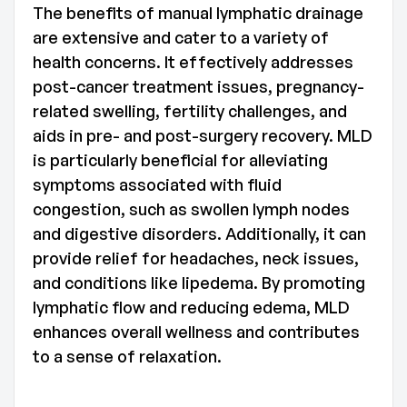
The benefits of manual lymphatic drainage
are extensive and cater to a variety of
health concerns. It effectively addresses
post-cancer treatment issues, pregnancy-
related swelling, fertility challenges, and
aids in pre- and post-surgery recovery. MLD
is particularly beneficial for alleviating
symptoms associated with fluid
congestion, such as swollen lymph nodes
and digestive disorders. Additionally, it can
provide relief for headaches, neck issues,
and conditions like lipedema. By promoting
lymphatic flow and reducing edema, MLD
enhances overall wellness and contributes
to a sense of relaxation.