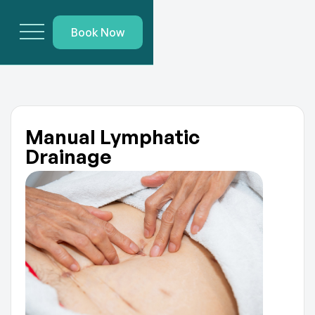
Book Now
Manual Lymphatic
Drainage