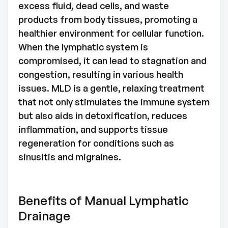
excess fluid, dead cells, and waste
products from body tissues, promoting a
healthier environment for cellular function.
When the lymphatic system is
compromised, it can lead to stagnation and
congestion, resulting in various health
issues. MLD is a gentle, relaxing treatment
that not only stimulates the immune system
but also aids in detoxification, reduces
inflammation, and supports tissue
regeneration for conditions such as
sinusitis and migraines.
Benefits of Manual Lymphatic
Drainage