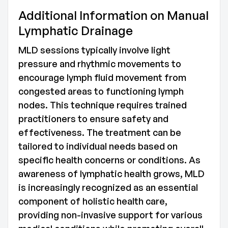
Additional Information on Manual
Lymphatic Drainage
MLD sessions typically involve light
pressure and rhythmic movements to
encourage lymph fluid movement from
congested areas to functioning lymph
nodes. This technique requires trained
practitioners to ensure safety and
effectiveness. The treatment can be
tailored to individual needs based on
specific health concerns or conditions. As
awareness of lymphatic health grows, MLD
is increasingly recognized as an essential
component of holistic health care,
providing non-invasive support for various