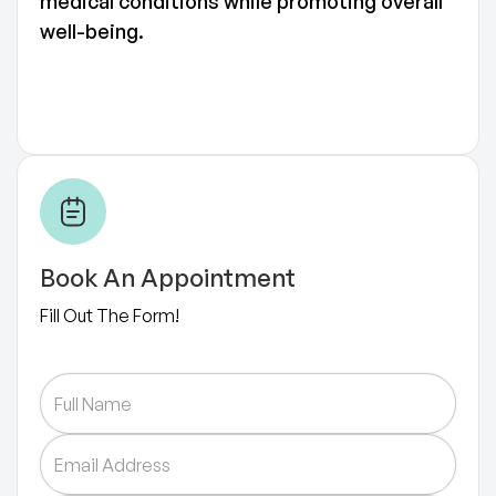
medical conditions while promoting overall
well-being.
Book An Appointment
Fill Out The Form!