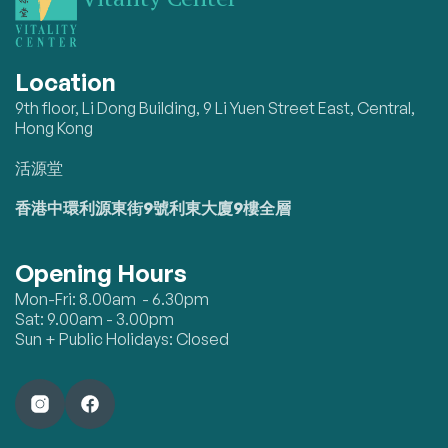
Location
9th floor, Li Dong Building, 9 Li Yuen Street East, Central,
Hong Kong
活源堂
香港中環利源東街9號利東大廈9樓全層
Opening Hours
Mon-Fri: 8.00am - 6.30pm
Sat: 9.00am - 3.00pm
Sun + Public Holidays: Closed