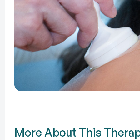
TO
More About This Thera