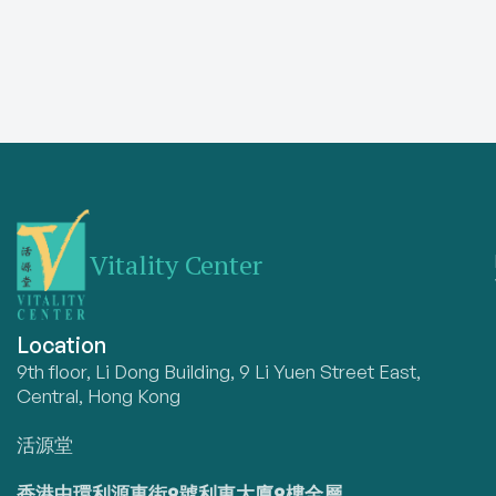
Vitality Center
Location
9th floor, Li Dong Building, 9 Li Yuen Street East,
Central, Hong Kong
活源堂
香港中環利源東街9號利東大廈9樓全層