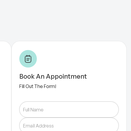
Book An Appointment
Fill Out The Form!