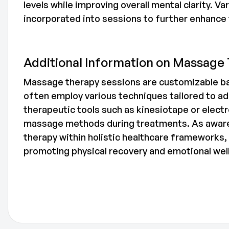
levels while improving overall mental clarity. 
incorporated into sessions to further enhance
Additional Information on Massage
Massage therapy sessions are customizable ba
often employ various techniques tailored to ad
therapeutic tools such as kinesiotape or elect
massage methods during treatments. As aware
therapy within holistic healthcare frameworks,
promoting physical recovery and emotional wel