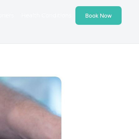
ioners
Health Conditions
Book Now