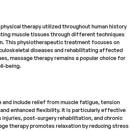
physical therapy utilized throughout human history
ulating muscle tissues through different techniques
on. This physiotherapeutic treatment focuses on
uloskeletal diseases and rehabilitating affected
iques, massage therapy remains a popular choice for
ll-being.
and include relief from muscle fatigue, tension
nd enhanced flexibility. It is particularly effective
injuries, post-surgery rehabilitation, and chronic
ssage therapy promotes relaxation by reducing stress