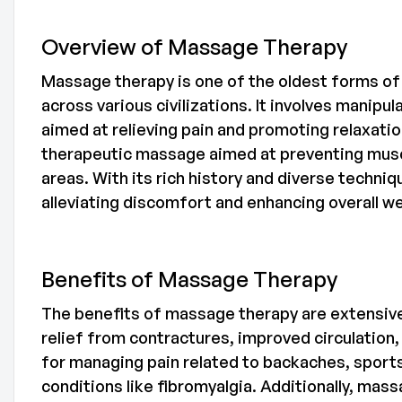
Overview of Massage Therapy
Massage therapy is one of the oldest forms of 
across various civilizations. It involves manip
aimed at relieving pain and promoting relaxati
therapeutic massage aimed at preventing musc
areas. With its rich history and diverse techn
alleviating discomfort and enhancing overall we
Benefits of Massage Therapy
The benefits of massage therapy are extensive 
relief from contractures, improved circulation, a
for managing pain related to backaches, sports 
conditions like fibromyalgia. Additionally, ma