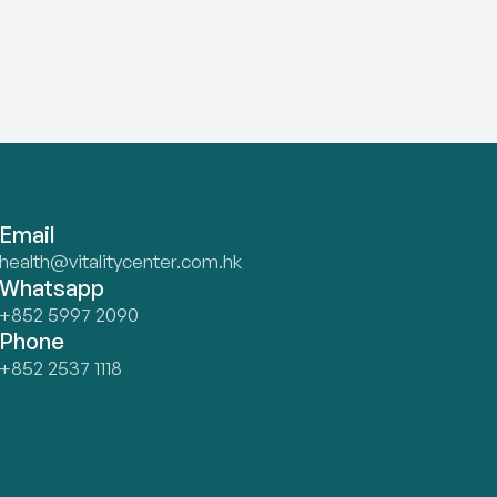
Email
health@vitalitycenter.com.hk
Whatsapp
+852 5997 2090
Phone
+852 2537 1118