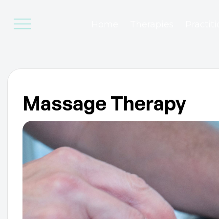
Home
Therapies
Practit
Massage Therapy