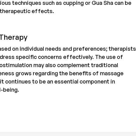
Various techniques such as cupping or Gua Sha can be
 therapeutic effects.
 Therapy
sed on individual needs and preferences; therapists
dress specific concerns effectively. The use of
rostimulation may also complement traditional
ness grows regarding the benefits of massage
 it continues to be an essential component in
l-being.