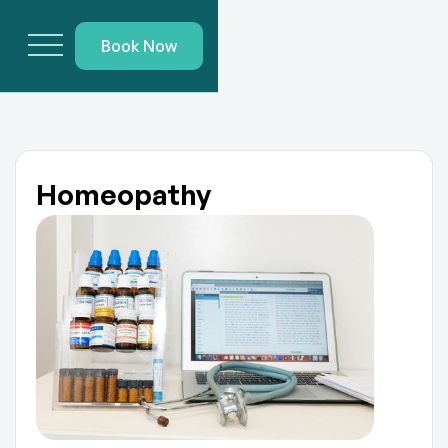
Book Now
Homeopathy