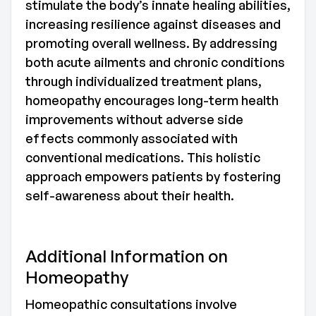
stimulate the body’s innate healing abilities,
increasing resilience against diseases and
promoting overall wellness. By addressing
both acute ailments and chronic conditions
through individualized treatment plans,
homeopathy encourages long-term health
improvements without adverse side
effects commonly associated with
conventional medications. This holistic
approach empowers patients by fostering
self-awareness about their health.
Additional Information on
Homeopathy
Homeopathic consultations involve