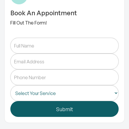
Book An Appointment
Fill Out The Form!