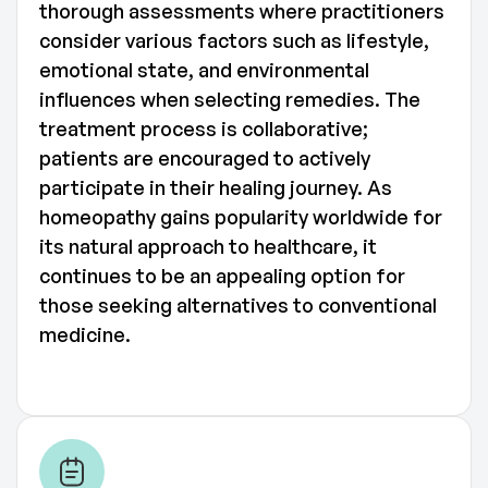
thorough assessments where practitioners
consider various factors such as lifestyle,
emotional state, and environmental
influences when selecting remedies. The
treatment process is collaborative;
patients are encouraged to actively
participate in their healing journey. As
homeopathy gains popularity worldwide for
its natural approach to healthcare, it
continues to be an appealing option for
those seeking alternatives to conventional
medicine.