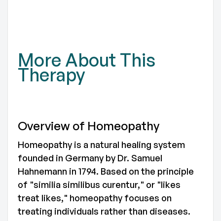
TO
More About This
Therapy
Overview of Homeopathy
Homeopathy is a natural healing system
founded in Germany by Dr. Samuel
Hahnemann in 1794. Based on the principle
of "similia similibus curentur," or "likes
treat likes," homeopathy focuses on
treating individuals rather than diseases.