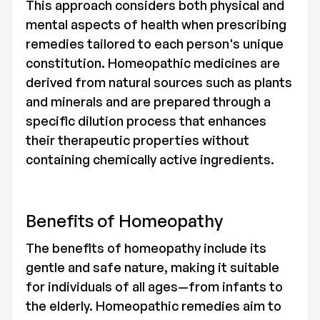
This approach considers both physical and
mental aspects of health when prescribing
remedies tailored to each person's unique
constitution. Homeopathic medicines are
derived from natural sources such as plants
and minerals and are prepared through a
specific dilution process that enhances
their therapeutic properties without
containing chemically active ingredients.
Benefits of Homeopathy
The benefits of homeopathy include its
gentle and safe nature, making it suitable
for individuals of all ages—from infants to
the elderly. Homeopathic remedies aim to