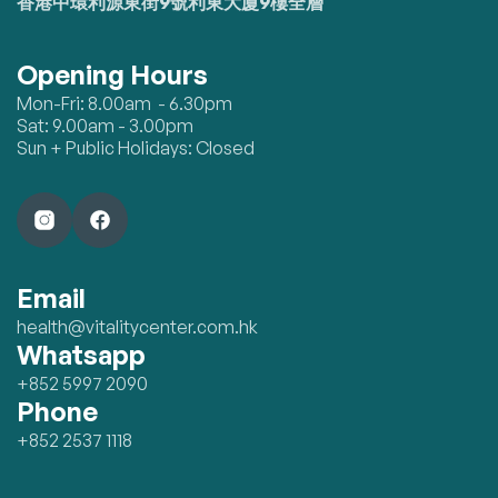
香港中環利源東街9號利東大廈9樓全層
Opening Hours
Mon-Fri: 8.00am - 6.30pm
Sat: 9.00am - 3.00pm
Sun + Public Holidays: Closed
Email
health@vitalitycenter.com.hk
Whatsapp
+852 5997 2090
Phone
+852 2537 1118