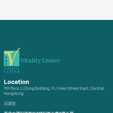
Vitality Center
Location
9th floor, Li Dong Building, 9 Li Yuen Street East, Central,
Hong Kong
活源堂