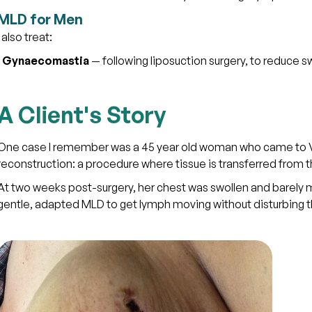
MLD for Men
I also treat:
·
Gynaecomastia
— following liposuction surgery, to reduce sw
A Client's Story
One case I remember was a 45 year old woman who came to Vit
reconstruction: a procedure where tissue is transferred from
At two weeks post-surgery, her chest was swollen and barely m
gentle, adapted MLD to get lymph moving without disturbing th