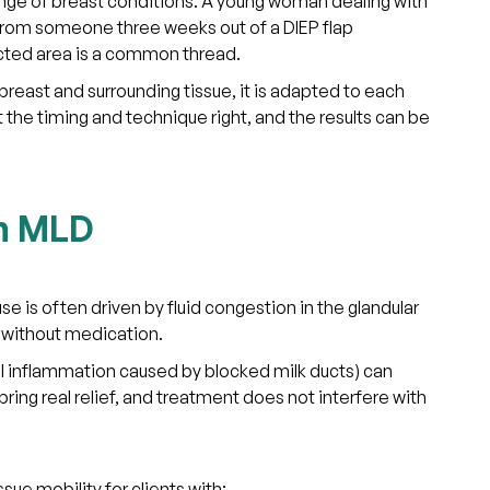
ange of breast conditions. A young woman dealing with
from someone three weeks out of a DIEP flap
ected area is a common thread.
reast and surrounding tissue, it is adapted to each
t the timing and technique right, and the results can be
th MLD
 is often driven by fluid congestion in the glandular
t without medication.
ul inflammation caused by blocked milk ducts) can
ring real relief, and treatment does not interfere with
ue mobility for clients with: