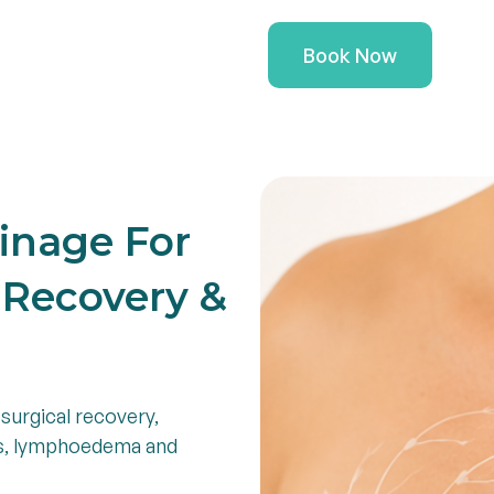
ioners
Health Conditions
Book Now
inage For
l Recovery &
surgical recovery,
ns, lymphoedema and