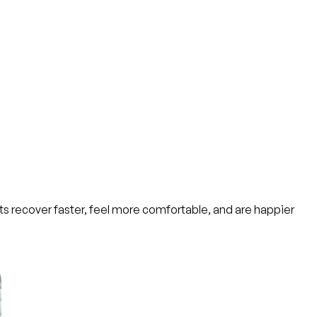
nts recover faster, feel more comfortable, and are happier