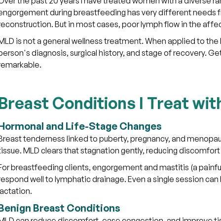
Over the past 20 years I have treated women with a diverse r
engorgement during breastfeeding has very different needs 
reconstruction. But in most cases, poor lymph flow in the aff
MLD is not a general wellness treatment. When applied to the b
person's diagnosis, surgical history, and stage of recovery. Ge
remarkable.
Breast Conditions I Treat wi
Hormonal and Life-Stage Changes
Breast tenderness linked to puberty, pregnancy, and menopause
tissue. MLD clears that stagnation gently, reducing discomfor
For breastfeeding clients, engorgement and mastitis (a painf
respond well to lymphatic drainage. Even a single session can b
lactation.
Benign Breast Conditions
MLD can reduce discomfort, ease congestion, and improve tiss