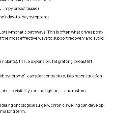
, lumpy breast tissue)
o their day-to-day symptoms.
rupts lymphatic pathways. This is often what drives post-
 of the most effective ways to support recovery and avoid
plants), tissue expansion, fat grafting, breast lift
web syndrome), capsular contracture, flap reconstruction
inimise visibility, reduce tightness, and restore
ing oncological surgery, chronic swelling can develop.
ma long term.