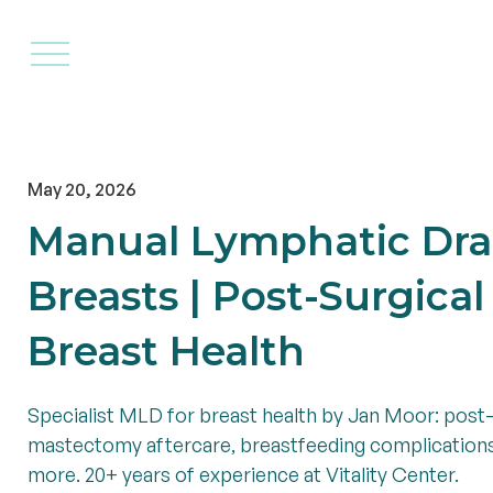
Home
Therapies
Practit
May 20, 2026
Manual Lymphatic Dra
Breasts | Post-Surgica
Breast Health
Specialist MLD for breast health by Jan Moor: post-
mastectomy aftercare, breastfeeding complicatio
more. 20+ years of experience at Vitality Center.