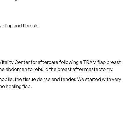
elling and fibrosis
ality Center for aftercare following a TRAM flap breast
 the abdomen to rebuild the breast after mastectomy.
obile, the tissue dense and tender. We started with very
e healing flap.