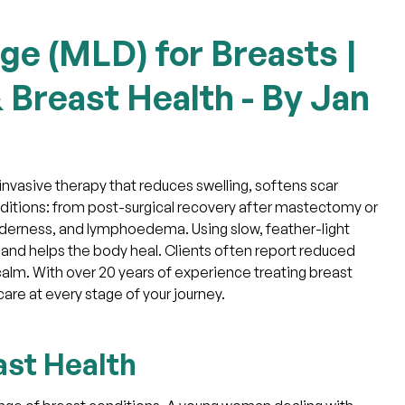
ge (MLD) for Breasts |
 Breast Health - By Jan
invasive therapy that reduces swelling, softens scar
nditions: from post-surgical recovery after mastectomy or
derness, and lymphoedema. Using slow, feather-light
nd helps the body heal. Clients often report reduced
 calm. With over 20 years of experience treating breast
are at every stage of your journey.
ast Health