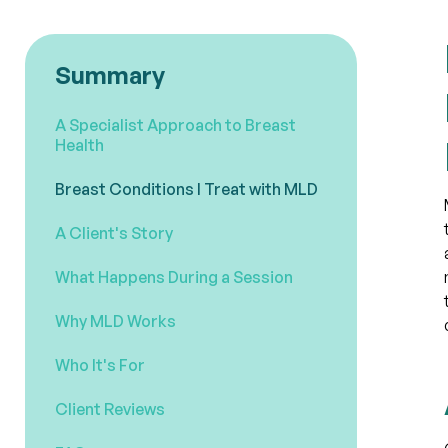
Summary
A Specialist Approach to Breast
Health
Breast Conditions I Treat with MLD
A Client's Story
What Happens During a Session
Why MLD Works
Who It's For
Client Reviews