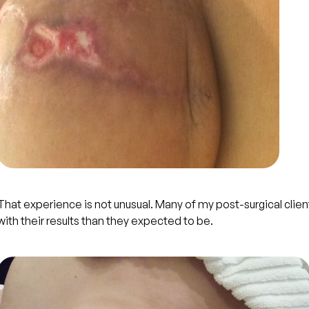
That experience is not unusual. Many of my post-surgical clie
with their results than they expected to be.