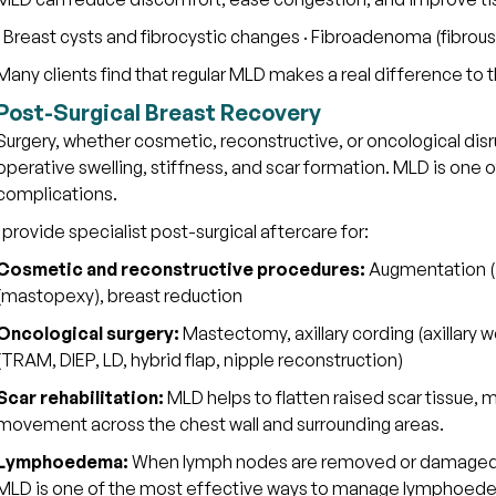
· Breast cysts and fibrocystic changes · Fibroadenoma (fibrous
Many clients find that regular MLD makes a real difference t
Post-Surgical Breast Recovery
Surgery, whether cosmetic, reconstructive, or oncological dis
operative swelling, stiffness, and scar formation. MLD is one
complications.
I provide specialist post-surgical aftercare for:
Cosmetic and reconstructive procedures:
Augmentation (im
(mastopexy), breast reduction
Oncological surgery:
Mastectomy, axillary cording (axillary 
(TRAM, DIEP, LD, hybrid flap, nipple reconstruction)
Scar rehabilitation:
MLD helps to flatten raised scar tissue, m
movement across the chest wall and surrounding areas.
Lymphoedema:
When lymph nodes are removed or damaged dur
MLD is one of the most effective ways to manage lymphoede