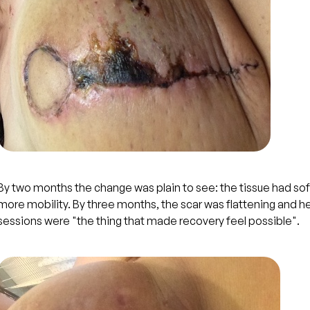
By two months the change was plain to see: the tissue had s
more mobility. By three months, the scar was flattening and he
sessions were "the thing that made recovery feel possible".