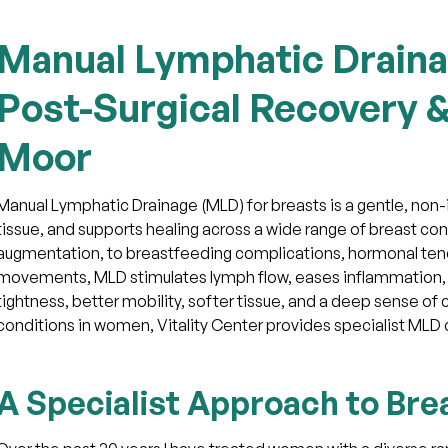
Manual Lymphatic Draina
Post-Surgical Recovery &
Moor
Manual Lymphatic Drainage (MLD) for breasts is a gentle, non-
tissue, and supports healing across a wide range of breast co
augmentation, to breastfeeding complications, hormonal ten
movements, MLD stimulates lymph flow, eases inflammation, a
tightness, better mobility, softer tissue, and a deep sense of
conditions in women, Vitality Center provides specialist MLD c
A Specialist Approach to Bre