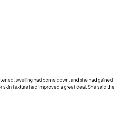
oftened, swelling had come down, and she had gained
r skin texture had improved a great deal. She said the