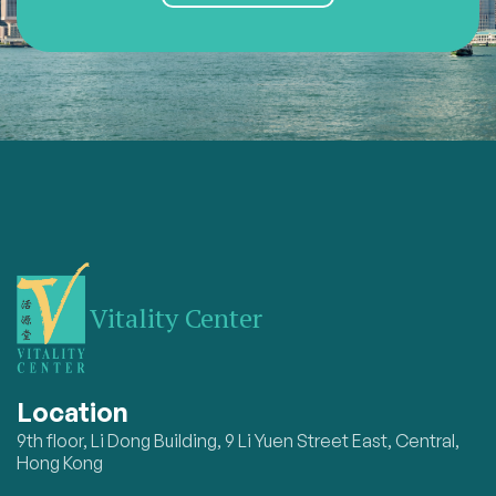
Vitality Center
Location
9th floor, Li Dong Building, 9 Li Yuen Street East, Central,
Hong Kong