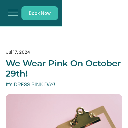
Book Now
Jul 17, 2024
We Wear Pink On October
29th!
It’s DRESS PINK DAY!