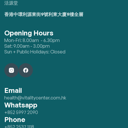
活源堂
香港中環利源東街9號利東大廈9樓全層
Opening Hours
Mon-Fri: 8.00am - 6.30pm
Sat: 9.00am - 3.00pm
Sun + Public Holidays: Closed
Email
health@vitalitycenter.com.hk
Whatsapp
+852 5997 2090
Phone
+852 2537 1118