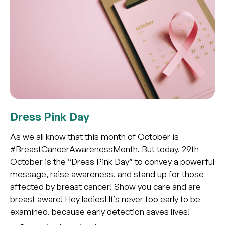
Dress Pink Day
As we all know that this month of October is
#BreastCancerAwarenessMonth. But today, 29th
October is the “Dress Pink Day” to convey a powerful
message, raise awareness, and stand up for those
affected by breast cancer! Show you care and are
breast aware! Hey ladies! It’s never too early to be
examined. because early detection saves lives!