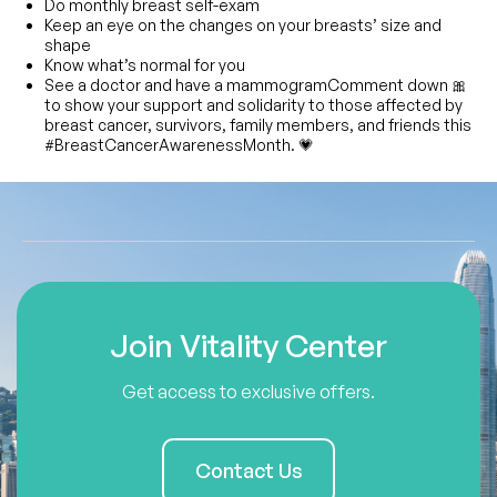
Do monthly breast self-exam
Keep an eye on the changes on your breasts’ size and
shape
Know what’s normal for you
See a doctor and have a mammogramComment down 🎀
to show your support and solidarity to those affected by
breast cancer, survivors, family members, and friends this
#BreastCancerAwarenessMonth. 💗
Join Vitality Center
Get access to exclusive offers.
Contact Us