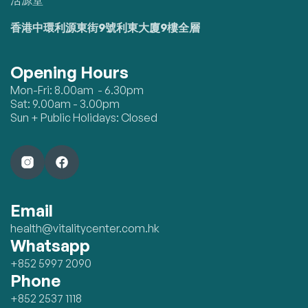
活源堂
香港中環利源東街9號利東大廈9樓全層
Opening Hours
Mon-Fri: 8.00am - 6.30pm
Sat: 9.00am - 3.00pm
Sun + Public Holidays: Closed
Email
health@vitalitycenter.com.hk
Whatsapp
+852 5997 2090
Phone
+852 2537 1118