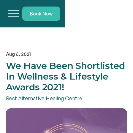
Book Now
Aug 6, 2021
We Have Been Shortlisted
In Wellness & Lifestyle
Awards 2021!
Best Alternative Healing Centre