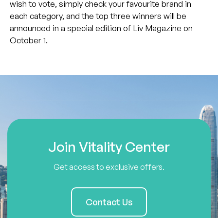
wish to vote, simply check your favourite brand in
each category, and the top three winners will be
announced in a special edition of Liv Magazine on
October 1.
Join Vitality Center
Get access to exclusive offers.
Contact Us