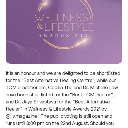
It is an honour and we are delighted to be shortlisted
for the “Best Alternative Healing Centre”, while our
TCM practitioners, Cecilia The and Dr. Michelle Law
have been shortlisted for the “Best TCM Doctor”,
and Dr. Jaya Srivastava for the “Best Alternative
Healer” in Wellness & Lifestyle Awards 2021 by
@liv.magazine ! The public voting is still open and
runs until 8:00 pm on the 22nd August. Should you