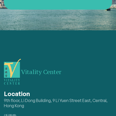
Vitality Center
Location
9th floor, Li Dong Building, 9 Li Yuen Street East, Central,
Hong Kong